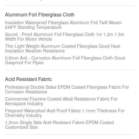
Aluminum Foil Fiberglass Cloth
Insulation Waterproof Fiberglass Aluminum Foil Twill Waven
248℉ Standing Temperature
Sound - Proof Aluminum Foil Fiberglass Cloth 1m 1.2m 1.5m
Width For Motor Vehicle
Thin Light Weight Aluminum Coated Fiberglass Good Heat
Insulation Weather Resistance
0.6mm Anti - Corrosion Aluminum Foil Fiberglass Cloth Good
Gasproof For Pipes
Acid Resistant Fabric
Professional Double Sides EPDM Coated Fiberglass Fabric For
Corrosion Resistance
Commercial Fluorine Coated Alkali Resistance Fabric For
Aerospace Industry
Fireproof Waterpfoof Acid Proof Fabric 1.1mm Thickness For
Chemistry Industry
1.2mm Single Side Acid Resistant Fabric EPDM Coated
Customized Size