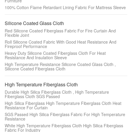
Furniture
100% Cotton Flame Retardant Lining Fabric For Mattress Sleeve
Silicone Coated Glass Cloth
Red Silicone Coated Fiberglass Fabric For Fire Curtain And
Flexible Joint
Roll Silicone Coated Fabric With Good Heat Resistance And
Fireproof Performance
Heavy Duty Silicone Coated Fiberglass Cloth For Heat
Resistance And Insulation Sleeve
High Temperature Resistance Silicone Coated Glass Cloth ,
Silicone Coated Fiberglass Cloth
High Temperature Fiberglass Cloth
Durable High Silica Fiberglass Cloth , High Temperature
Fiberglass Cloth SGS Passed
High Silica Fiberglass High Temperature Fiberglass Cloth Heat
Resistance For Curtain
SGS Passed High Silica Fiberglass Fabric For High Temperature
Resistance
White High Temperature Fiberglass Cloth High Silica Fiberglass
Fabric For Industry