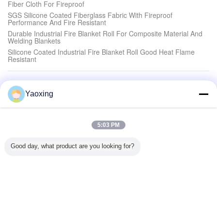
Fiber Cloth For Fireproof
SGS Silicone Coated Fiberglass Fabric With Fireproof
Performance And Fire Resistant
Durable Industrial Fire Blanket Roll For Composite Material And
Welding Blankets
Silicone Coated Industrial Fire Blanket Roll Good Heat Flame
Resistant
Flame Resistant Cloth
Yaoxing
Industrial Silicone Rubber Gasket For Heat Resistance And
Absorb Shock
2.5mm Flame Resistant Cloth Silicone Rubber Coated Fiberglass
Cloth Good Air Tightness
5:03 PM
3.0mm Heavy Duty Flame Resistant Cloth Satin Weave For
Shock Absorber Gasket
Good day, what product are you looking for?
High Performance Flame Resistant Cloth Textile Silicone
Compound Fiberglass Cloth Industrial Fireproof
Silicone Fiberglass Fabric
0.4mm Fireproof Silicone Curtain Fabric Lightweight