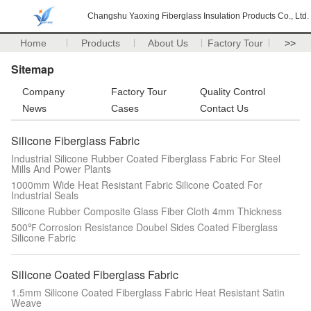
Changshu Yaoxing Fiberglass Insulation Products Co., Ltd.
Home
Products
About Us
Factory Tour
>>
Sitemap
Company
Factory Tour
Quality Control
News
Cases
Contact Us
Silicone Fiberglass Fabric
Industrial Silicone Rubber Coated Fiberglass Fabric For Steel
Mills And Power Plants
1000mm Wide Heat Resistant Fabric Silicone Coated For
Industrial Seals
Silicone Rubber Composite Glass Fiber Cloth 4mm Thickness
500℉ Corrosion Resistance Doubel Sides Coated Fiberglass
Silicone Fabric
Silicone Coated Fiberglass Fabric
1.5mm Silicone Coated Fiberglass Fabric Heat Resistant Satin
Weave