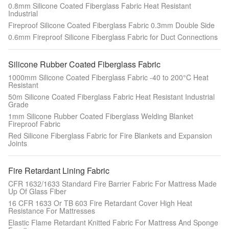
0.8mm Silicone Coated Fiberglass Fabric Heat Resistant
Industrial
Fireproof Silicone Coated Fiberglass Fabric 0.3mm Double Side
0.6mm Fireproof Silicone Fiberglass Fabric for Duct Connections
Silicone Rubber Coated Fiberglass Fabric
1000mm Silicone Coated Fiberglass Fabric -40 to 200°C Heat
Resistant
50m Silicone Coated Fiberglass Fabric Heat Resistant Industrial
Grade
1mm Silicone Rubber Coated Fiberglass Welding Blanket
Fireproof Fabric
Red Silicone Fiberglass Fabric for Fire Blankets and Expansion
Joints
Fire Retardant Lining Fabric
CFR 1632/1633 Standard Fire Barrier Fabric For Mattress Made
Up Of Glass Fiber
16 CFR 1633 Or TB 603 Fire Retardant Cover High Heat
Resistance For Mattresses
Elastic Flame Retardant Knitted Fabric For Mattress And Sponge