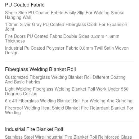
PU Coated Fabric
Single Side PU Coated Fabric Easily Slip For Welding Smoke
Hanging Wall
1.0mm Sliver Gray PU Coated Fiberglass Cloth For Expansion
Joint
Fire Doors PU Coated Fabric Double Sides 0.2mm-1.6mm
Thickness
Industrial Pu Coated Polyester Fabric 0.8mm Twill Satin Woven
Design
Fiberglass Welding Blanket Roll
Customized Fiberglass Welding Blanket Roll Different Coating
And Basic Fabrics
Light Welding Fiberglass Welding Blanket Roll Work Under 550
Degrees Celsius
6 x 4ft Fiberglass Welding Blanket Roll For Welding And Grinding
Fireproof Welding Heat Shield Blanket Fire Retardant Blanket For
Welding
Industrial Fire Blanket Roll
Stainless Steel Wire Industrial Fire Blanket Roll Reinforced Glass