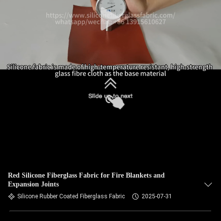
Red Silicone Fiberglass Fabric for Fire Blankets and
Expansion Joints
Silicone Rubber Coated Fiberglass Fabric
2025-07-31