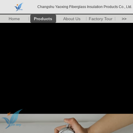
Changshu Yaoxing Fiberglass Insulation Products Co., Ltd.
Home
Products
About Us
Factory Tour
>>