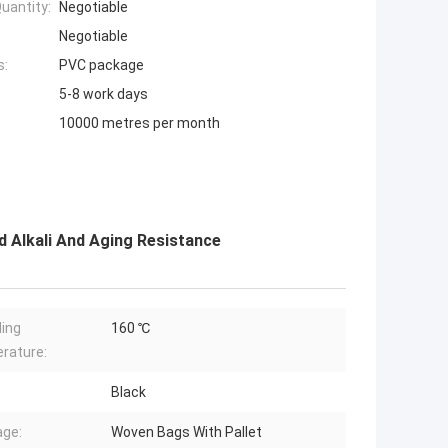
uantity:
Negotiable
Negotiable
s:
PVC package
5-8 work days
10000 metres per month
 Alkali And Aging Resistance
ing
160 ℃
rature:
Black
ge:
Woven Bags With Pallet