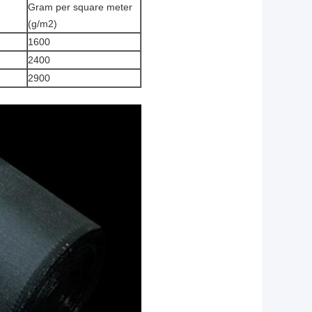
Gram per square meter
(g/m2)
1600
2400
2900