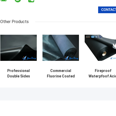
Other Products
Professional
Commercial
Fireproof
Double Sides
Fluorine Coated
Waterpfoof Aci
EPDM Coated
Alkali Resistance
Proof Fabric
Fiberglass Fabric
Fabric For
1.1mm Thickne
For Corrosion
Aerospace
For Chemistry
Resistance
Industry
Industry