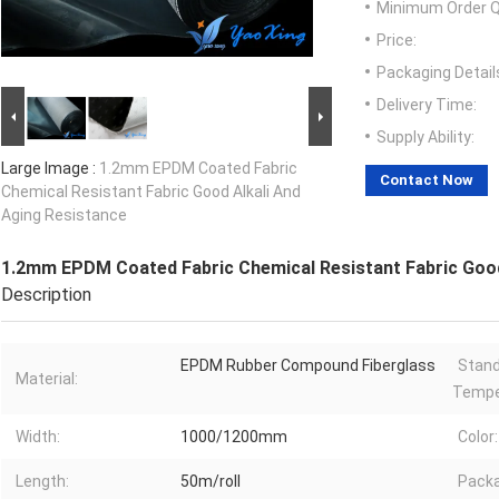
Minimum Order Q
Price:
Packaging Detail
Delivery Time:
Supply Ability:
Large Image :
1.2mm EPDM Coated Fabric
Contact Now
Chemical Resistant Fabric Good Alkali And
Aging Resistance
1.2mm EPDM Coated Fabric Chemical Resistant Fabric Good
Description
EPDM Rubber Compound Fiberglass
Stand
Material:
Tempe
Width:
1000/1200mm
Color:
Length:
50m/roll
Packa