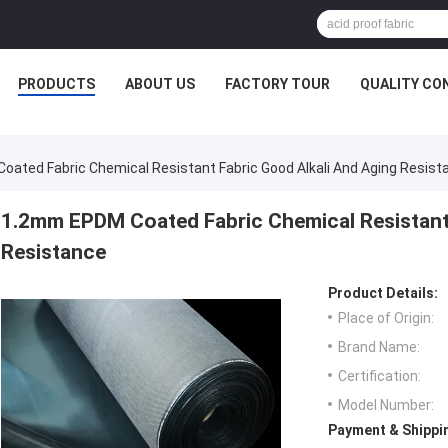
PRODUCTS
ABOUT US
FACTORY TOUR
QUALITY CO
ated Fabric Chemical Resistant Fabric Good Alkali And Aging Resist
1.2mm EPDM Coated Fabric Chemical Resistant 
Resistance
Product Details:
Place of Origin:
Brand Name:
Certification:
Model Number:
Payment & Shippi