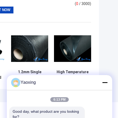
(
0
/ 3000)
1.2mm Single
High Temperature
d
Side Acid
Resistance Acid
Yaoxing
Resistant Fabric
Resistant Fabric
ss
EPDM Coated
1m/1.2m/1.25m
Customized Size
Width
6:13 PM
Good day, what product are you looking 
for?