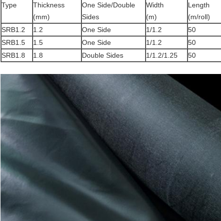
Type
Thickness
One Side/Double
Width
Length
(mm)
Sides
(m)
(m/roll)
SRB1.2
1.2
One Side
1/1.2
50
SRB1.5
1.5
One Side
1/1.2
50
SRB1.8
1.8
Double Sides
1/1.2/1.25
50