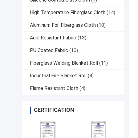
High Temperature Fiberglass Cloth
(14)
Aluminum Foil Fiberglass Cloth
(10)
Acid Resistant Fabric
(13)
PU Coated Fabric
(10)
Fiberglass Welding Blanket Roll
(11)
Industrial Fire Blanket Roll
(4)
Flame Resistant Cloth
(4)
CERTIFICATION