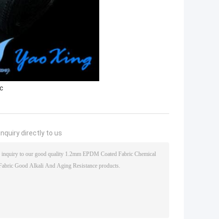
ic
nquiry directly to us