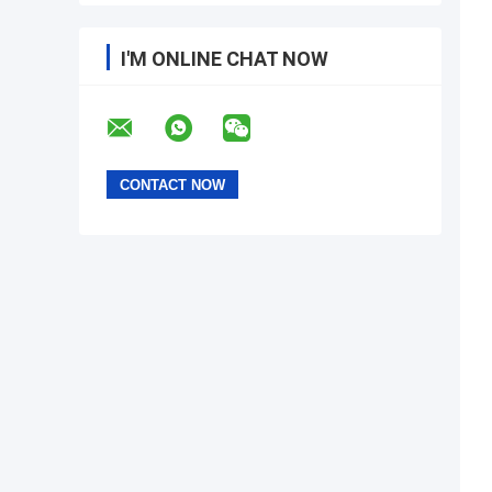
I'M ONLINE CHAT NOW