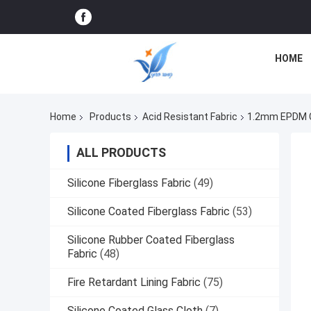
HOME
Home
Products
Acid Resistant Fabric
1.2mm EPDM Co
ALL PRODUCTS
Silicone Fiberglass Fabric
(49)
Silicone Coated Fiberglass Fabric
(53)
Silicone Rubber Coated Fiberglass
Fabric
(48)
Fire Retardant Lining Fabric
(75)
Silicone Coated Glass Cloth
(7)