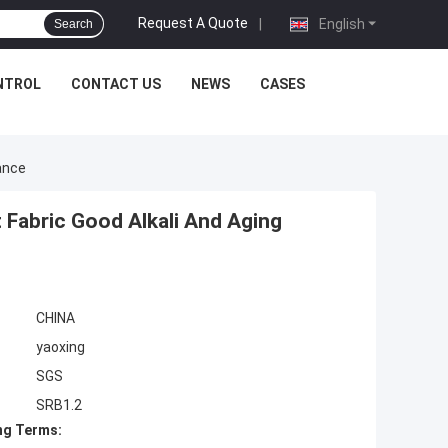
Request A Quote
|
English
Search
NTROL
CONTACT US
NEWS
CASES
ance
Fabric Good Alkali And Aging
CHINA
yaoxing
SGS
SRB1.2
ng Terms: