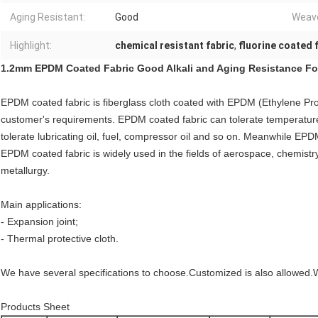
Aging Resistant:
Good
Weave
Highlight:
chemical resistant fabric
,
fluorine coated 
1.2mm EPDM Coated Fabric Good Alkali and Aging Resistance For
EPDM coated fabric is fiberglass cloth coated with EPDM (Ethylene P
customer's requirements.
EPDM coated fabric
can tolerate temperatur
tolerate lubricating oil, fuel, compressor oil and so on. Meanwhile
EPDM
EPDM coated fabric is widely used in the fields of aerospace, chemist
metallurgy.
Main applications:
- Expansion joint;
- Thermal protective cloth.
We have several specifications to choose.Customized is also allowed.
Products Sheet