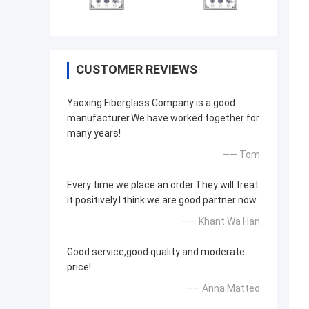
CUSTOMER REVIEWS
Yaoxing Fiberglass Company is a good
manufacturer.We have worked together for
many years!
—— Tom
Every time we place an order.They will treat
it positively.I think we are good partner now.
—— Khant Wa Han
Good service,good quality and moderate
price!
—— Anna Matteo