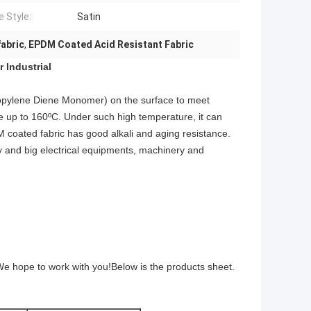
 Style:
Satin
fabric
,
EPDM Coated Acid Resistant Fabric
 Industrial
ropylene Diene Monomer) on the surface to meet
e up to 160ºC. Under such high temperature, it can
 coated fabric
has good alkali and aging resistance.
ry and big electrical equipments, machinery and
We hope to work with you!Below is the products sheet.