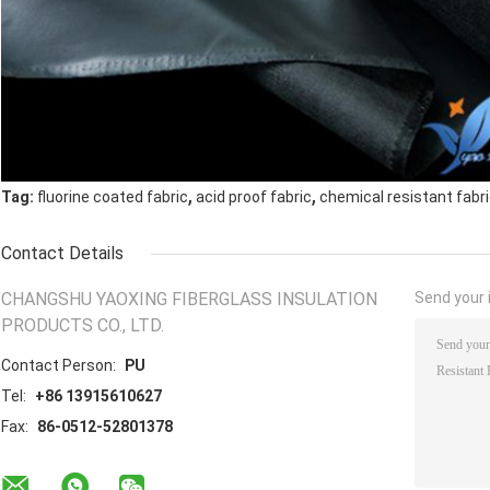
,
,
Tag:
fluorine coated fabric
acid proof fabric
chemical resistant fabr
Contact Details
CHANGSHU YAOXING FIBERGLASS INSULATION
Send your i
PRODUCTS CO., LTD.
Contact Person:
PU
Tel:
+86 13915610627
Fax:
86-0512-52801378