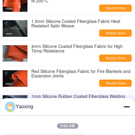
to 200°C
Inquiry Now
1.5mm Silicone Coated Fiberglass Fabric Heat
Resistant Satin Weave
Inquiry Now
4mm Silicone Coated Fiberglass Fabric for High
Temp Resistance
Inquiry Now
Red Silicone Fiberglass Fabric for Fire Blankets and
Expansion Joints
Inquiry Now
1mm Silicone Rubber Coated Fiberglass Welding
Blanket Fireproof Fabric
Yaoxing
Inquiry Now
Fireproof Silicone Coated Fiberglass Fabric 0.3mm
Double Side
5:02 AM
Inquiry Now