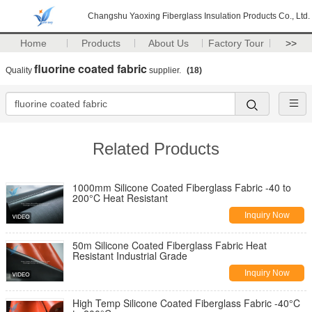
Changshu Yaoxing Fiberglass Insulation Products Co., Ltd.
Home
Products
About Us
Factory Tour
>>
fluorine coated fabric
Quality
supplier.
(18)
Related Products
1000mm Silicone Coated Fiberglass Fabric -40 to
200°C Heat Resistant
Inquiry Now
50m Silicone Coated Fiberglass Fabric Heat
Resistant Industrial Grade
Inquiry Now
High Temp Silicone Coated Fiberglass Fabric -40°C