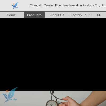
Changshu Yaoxing Fiberglass Insulation Products Co., Ltd.
Home
Products
About Us
Factory Tour
>>