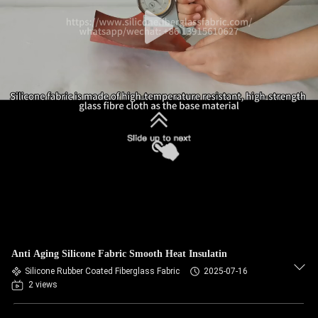
Anti Aging Silicone Fabric Smooth Heat Insulatin
Silicone Rubber Coated Fiberglass Fabric
2025-07-16
2 views