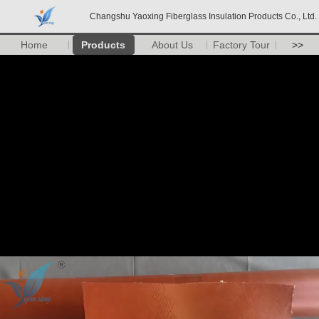
Changshu Yaoxing Fiberglass Insulation Products Co., Ltd.
Home
Products
About Us
Factory Tour
>>