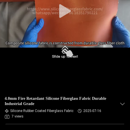
4.0mm Fire Retardant Silicone Fiberglass Fabric Durable
Industrial Grade
Silicone Rubber Coated Fiberglass Fabric
2025-07-16
7 views