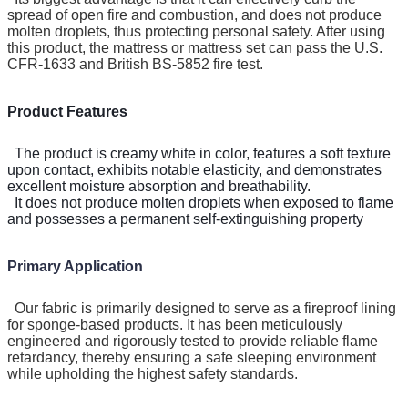
spread of open fire and combustion, and does not produce
molten droplets, thus protecting personal safety. After using
this product, the mattress or mattress set can pass the U.S.
CFR-1633 and British BS-5852 fire test.
Product Features
The product is creamy white in color, features a soft texture
upon contact, exhibits notable elasticity, and demonstrates
excellent moisture absorption and breathability.
It does not produce molten droplets when exposed to flame
and possesses a permanent self-extinguishing property
Primary Application
Our fabric is primarily designed to serve as a fireproof lining
for sponge-based products. It has been meticulously
engineered and rigorously tested to provide reliable flame
retardancy, thereby ensuring a safe sleeping environment
while upholding the highest safety standards.