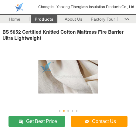
Changshu Yaoxing Fiberglass Insulation Products Co., Ltd.
Home
Products
About Us
Factory Tour
>>
BS 5852 Certified Knitted Cotton Mattress Fire Barrier
Ultra Lightweight
Get Best Price
Contact Us