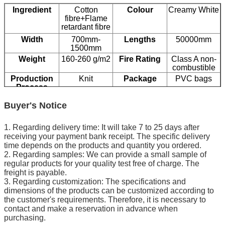
Ingredient
Cotton
Colour
Creamy White
fibre+Flame
retardant fibre
Width
700mm-
Lengths
50000mm
1500mm
Weight
160-260 g/m2
Fire Rating
Class A non-
combustible
Production
Knit
Package
PVC bags
Process
Buyer's Notice
1. Regarding delivery time: It will take 7 to 25 days after
receiving your payment bank receipt. The specific delivery
time depends on the products and quantity you ordered.
2. Regarding samples: We can provide a small sample of
regular products for your quality test free of charge. The
freight is payable.
3. Regarding customization: The specifications and
dimensions of the products can be customized according to
the customer's requirements. Therefore, it is necessary to
contact and make a reservation in advance when
purchasing.