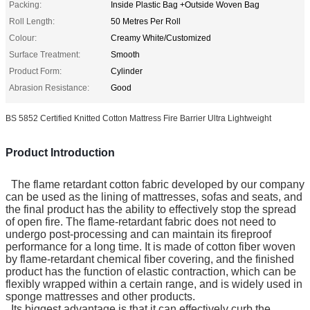
Packing:
Inside Plastic Bag +Outside Woven Bag
Roll Length:
50 Metres Per Roll
Colour:
Creamy White/Customized
Surface Treatment:
Smooth
Product Form:
Cylinder
Abrasion Resistance:
Good
BS 5852 Certified Knitted Cotton Mattress Fire Barrier Ultra Lightweight
Product Introduction
The flame retardant cotton fabric developed by our company
can be used as the lining of mattresses, sofas and seats, and
the final product has the ability to effectively stop the spread
of open fire. The flame-retardant fabric does not need to
undergo post-processing and can maintain its fireproof
performance for a long time. It is made of cotton fiber woven
by flame-retardant chemical fiber covering, and the finished
product has the function of elastic contraction, which can be
flexibly wrapped within a certain range, and is widely used in
sponge mattresses and other products.
Its biggest advantage is that it can effectively curb the