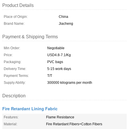
Product Details
Place of Origin:
China
Brand Name:
Jiacheng
Payment & Shipping Terms
Min Order:
Negotiable
Price:
USD4.8-7.1/Kg
Packaging:
PVC bags
Delivery Time:
5-15 work days
Payment Terms:
T/T
Supply Ability:
300000 kilograms per month
Description
Fire Retardant Lining Fabric
Features:
Flame Resistance
Material:
Fire Retardant Fibers+Cotton Fibers