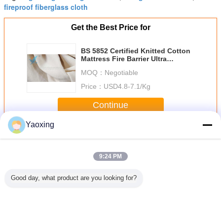
fireproof fiberglass cloth
Get the Best Price for
BS 5852 Certified Knitted Cotton
Mattress Fire Barrier Ultra
Lightweight
MOQ：
Negotiable
Price：
USD4.8-7.1/Kg
Continue
Yaoxing
Fire Retardant Lining Fabric
More
9:24 PM
Good day, what product are you looking for?
Mattress
Enhanced Knit
CFR 1632/1633
16 CFR 1633 Or
Flame Re
etardant
Fabric Fire Barrier
Standard Fire
TB 603 Fire
Glass F
bric With
For Mattresses
Barrier Fabric For
Retardant Cover
Knitted Fab
reproof
CFR1633
Mattress Made Up
High Heat
Pass 163
rmance
Of Glass Fiber
Resistance For