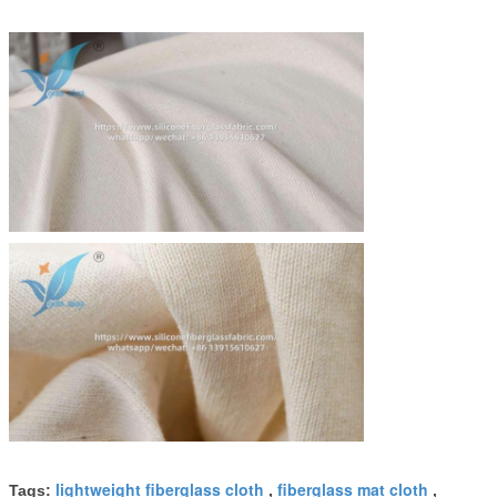
lightweight fiberglass cloth
fiberglass mat cloth
Tags:
,
,