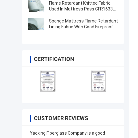
Flame Retardant Knitted Fabric
Used In Mattress Pass CFR1633
And BS5852
Sponge Mattress Flame Retardant
Lining Fabric With Good Fireproof
Performance
CERTIFICATION
CUSTOMER REVIEWS
Yaoxing Fiberglass Company is a good