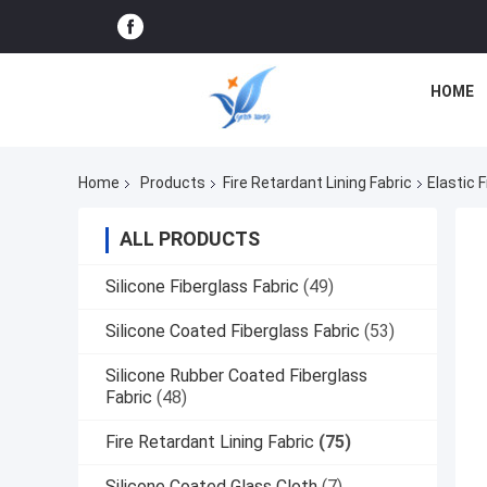
HOME
Home
Products
Fire Retardant Lining Fabric
Elastic 
ALL PRODUCTS
Silicone Fiberglass Fabric
(49)
Silicone Coated Fiberglass Fabric
(53)
Silicone Rubber Coated Fiberglass
Fabric
(48)
Fire Retardant Lining Fabric
(75)
Silicone Coated Glass Cloth
(7)