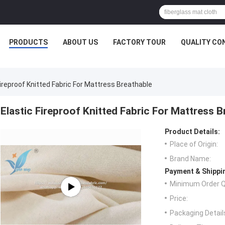
PRODUCTS
ABOUT US
FACTORY TOUR
QUALITY CO
Fireproof Knitted Fabric For Mattress Breathable
Elastic Fireproof Knitted Fabric For Mattress B
Product Details:
Place of Origin:
Brand Name:
Payment & Shippi
Minimum Order Q
Price:
Packaging Detail