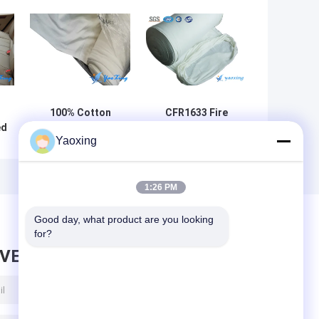
100% Cotton
CFR1633 Fire
ed
Flame Retardant
Retardant Lining
Yaoxing
Lining Fabric For
Fabric Made Up
Mattress Sleeve
Of Fiberglass
re
Fiber And Flame
Retardant Fiber
1:26 PM
Good day, what product are you looking 
for?
AVE MESSAGE