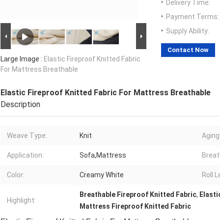
Delivery Time:
Payment Terms:
Supply Ability:
Contact Now
Large Image :
Elastic Fireproof Knitted Fabric
For Mattress Breathable
Elastic Fireproof Knitted Fabric For Mattress Breathable
Description
Weave Type:
Knit
Aging
Application:
Sofa,Mattress
Breath
Color:
Creamy White
Roll L
Breathable Fireproof Knitted Fabric
,
Elasti
Highlight:
Mattress Fireproof Knitted Fabric