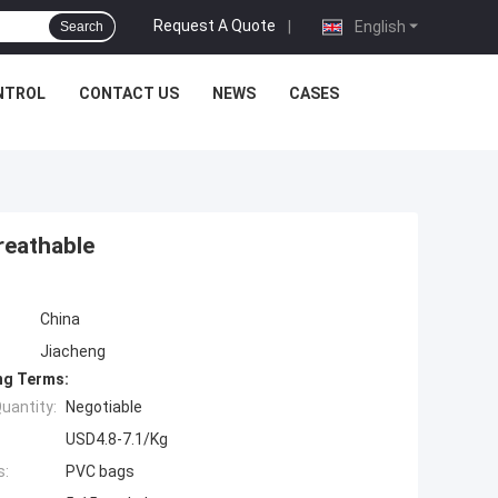
Request A Quote
|
English
Search
NTROL
CONTACT US
NEWS
CASES
reathable
China
Jiacheng
ng Terms:
uantity:
Negotiable
USD4.8-7.1/Kg
s:
PVC bags