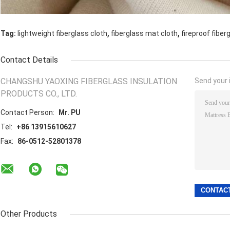
,
,
Tag:
lightweight fiberglass cloth
fiberglass mat cloth
fireproof fiber
Contact Details
CHANGSHU YAOXING FIBERGLASS INSULATION
Send your i
PRODUCTS CO., LTD.
Contact Person:
Mr. PU
Tel:
+86 13915610627
Fax:
86-0512-52801378
Other Products