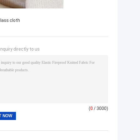
glass cloth
nquiry directly to us
(
0
/ 3000)