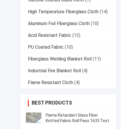
High Temperature Fiberglass Cloth
(14)
Aluminum Foil Fiberglass Cloth
(10)
Acid Resistant Fabric
(13)
PU Coated Fabric
(10)
Fiberglass Welding Blanket Roll
(11)
Industrial Fire Blanket Roll
(4)
Flame Resistant Cloth
(4)
BEST PRODUCTS
Flame Retardant Glass Fiber
Knitted Fabric Roll Pass 1633 Test