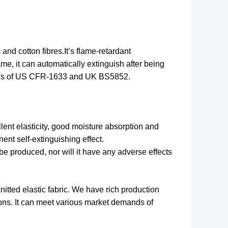
es and
cotton
fibres
.It
’
s flame-retardant
me, it can automatically extinguish after being
ards of US CFR-1633 and UK BS5852.
ellent elasticity, good moisture absorption and
ent self-extinguishing effect.
be produced, nor will it have any adverse effects
itted elastic fabric. We have rich production
tions. It can meet various market demands of