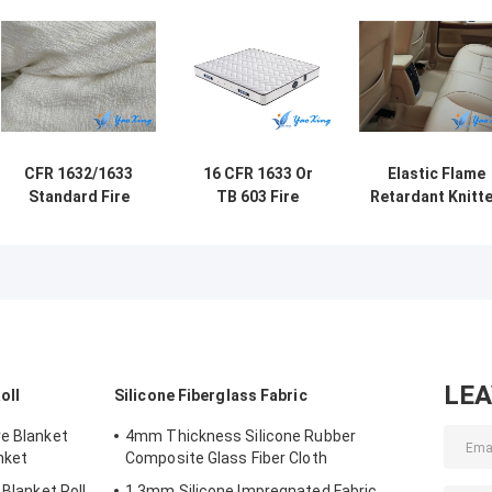
CFR 1632/1633
16 CFR 1633 Or
Elastic Flame
Standard Fire
TB 603 Fire
Retardant Knitt
Barrier Fabric For
Retardant Cover
Fabric For
Mattress Made
High Heat
Mattress And
Up Of Glass Fiber
Resistance For
Sponge Furnitu
Mattresses
LE
oll
Silicone Fiberglass Fabric
re Blanket
4mm Thickness Silicone Rubber
nket
Composite Glass Fiber Cloth
 Blanket Roll
1.3mm Silicone Impregnated Fabric