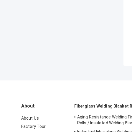
About
Fiberglass Welding Blanket R
Aging Resistance Welding Fi
About Us
Rolls / Insulated Welding Bla
Factory Tour
Industrial Fiberglass Welding