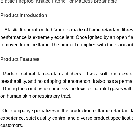
Elastic Fireproof Knitted Fabric For Mattress Breathable
Product Introduction
Elastic fireproof knitted fabric is made of flame retardant fibr
performance is extremely excellent. Once ignited by an open fla
removed from the flame.The product complies with the stand
Product Features
Made of natural flame-retardant fibers, it has a soft touch, exc
breathability, and no dripping phenomenon. It also has a perman
During the combustion process, no toxic or harmful gases will 
on human skin or respiratory tract.
Our company specializes in the production of flame-retardant kn
experience, strict quality control and diverse product specifica
customers.