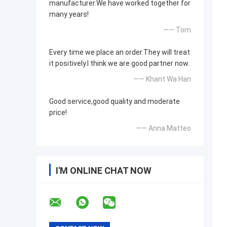
manufacturer.We have worked together for
many years!
—— Tom
Every time we place an order.They will treat
it positively.I think we are good partner now.
—— Khant Wa Han
Good service,good quality and moderate
price!
—— Anna Matteo
I'M ONLINE CHAT NOW