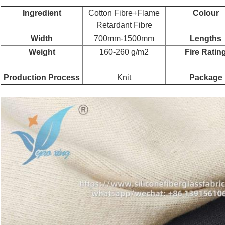
Ingredient
Cotton Fibre+Flame
Colour
Retardant Fibre
Width
700mm-1500mm
Lengths
Weight
160-260 g/m2
Fire Ratin
Production Process
Knit
Package