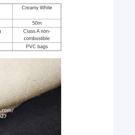
Creamy White
50m
g
Class A non-
combustible
PVC bags