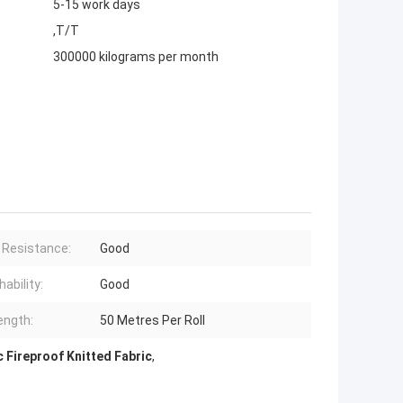
5-15 work days
,T/T
300000 kilograms per month
 Resistance:
Good
ability:
Good
ength:
50 Metres Per Roll
c Fireproof Knitted Fabric
,