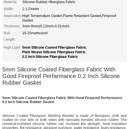
Material:
Silicone Rubber+fiberglass Fabric
Width:
1-1.2metre
Application:
High Temperature Gasket,Flame Retardant Gasket,Fireproof
Gasket
Thickness:
3mm-8mm(0.12inch-0.31inch)
Roll
10-25metres/roll
Length:
5mm Silicone Coated Fiberglass Fabric
High Light:
,
Plain Weave Silicone Fiberglass Fabric
,
0.2 Inch Silicone Fiberglass Fabric
5mm Silicone Coated Fiberglass Fabric With
Good Fireproof Perfarmance 0.2 Inch Silicone
Rubber Gasket
5mm Silicone Coated Fiberglass Fabric With Good Fireproof Performance
0.2 Inch Silicone Rubber Gasket
Silicone Coated Fiberglass Welding Blanket is made of fiberglass cloth and
coated on one side or both sides with specially bonded silicone rubber. The
chemical-resistant silicone rubber can increase the strength, heat insulation
properties, fire resistance, abrasion puncture, water resistance, tears resistance,