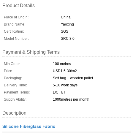
Product Details
Place of Origin:
China
Brand Name:
Yaoxing
Certification:
SGS
Model Number:
SRC 3.0
Payment & Shipping Terms
Min Order:
100 metres
Price:
USD1.5-30/m2
Packaging:
Soft bag + wooden pallet
Delivery Time:
5-10 work days
Payment Terms:
L/C, T/T
Supply Ability:
1000metres per month
Description
Silicone Fiberglass Fabric