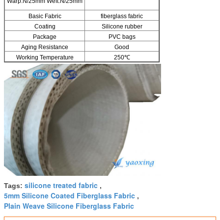
Warp:N/25mm Weft:N/25mm
Basic Fabric
fiberglass fabric
Coating
Silicone rubber
Package
PVC bags
Aging Resistance
Good
Working Temperature
250℃
silicone treated fabric
Tags:
,
5mm Silicone Coated Fiberglass Fabric
,
Plain Weave Silicone Fiberglass Fabric