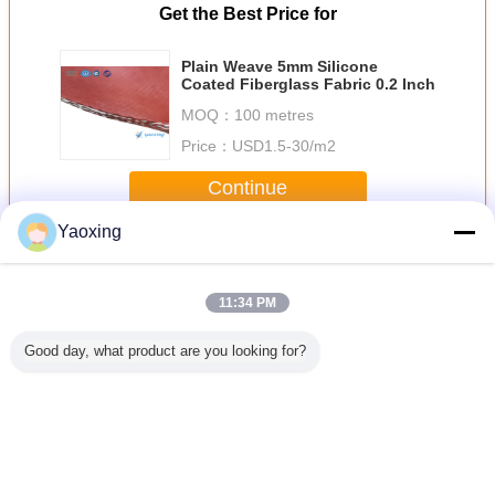
Get the Best Price for
Plain Weave 5mm Silicone
Coated Fiberglass Fabric 0.2 Inch
MOQ：
100 metres
Price：
USD1.5-30/m2
Continue
Yaoxing
Silicone Fiberglass Fabric
More
11:34 PM
Good day, what product are you looking for?
Heat
Industrial Silicone
1000mm Wide
Silicone Rubber
Silic
n Silicone
Rubber Coated
Heat Resistant
Composite Glass
Impreg
s Fabric ,
Fiberglass Fabric
Fabric Silicone
Fiber Cloth 4mm
Fiberglass
 Treated
For Steel Mills
Coated For
Thickness
ric
And Power Plants
Industrial Seals
Change Language
English