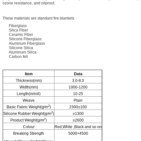
ozone resistance, and oilproof.
These materials are standard fire blankets
Fiberglass
Silica Fiber
Ceramic Fiber
Silicone Fiberglass
Aluminum Fiberglass
Silicone Silica
Aluminum Silica
Carbon felt
I
tem
Data
Thickness(mm)
3.0-8.0
Width(mm)
1000-1200
Length(m/roll)
10-25
Weave
Plain
2
Basic Fabric Weight(g/m
)
2300±100
2
Silicone Rubber Weight(g/m
)
≥1300
2
Product Weight(g/m
)
≥2600
Colour
Red,White ,Black and so on
Breaking Strength
5000×4500