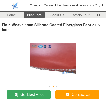
Changshu Yaoxing Fiberglass Insulation Products Co., Ltd.
Home
Products
About Us
Factory Tour
>>
Plain Weave 5mm Silicone Coated Fiberglass Fabric 0.2
Inch
Get Best Price
Contact Us