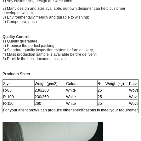
1) Any customizing design are welcomed;
2) Many design and size available, our own designer can help customer
develop new item;
3) Environmentally friendly and durable to wishing;
4) Competitive price.
Quality Control:
1) Quality guarantee;
2) Promise the perfect packing ;
3) Standard quality inspection system before delivery;
4) Mass production sample is available before delivery;
5) Provide the best documents service.
Products Sheet
Style
Weight(g/m2)
Colour
Roll Weight(kg)
Packa
R-85
230/260
White
25
Woven
R-100
230/260
White
25
Woven
R-110
260
White
25
Woven
For your attention:We can produce other specifications to meet your requirements