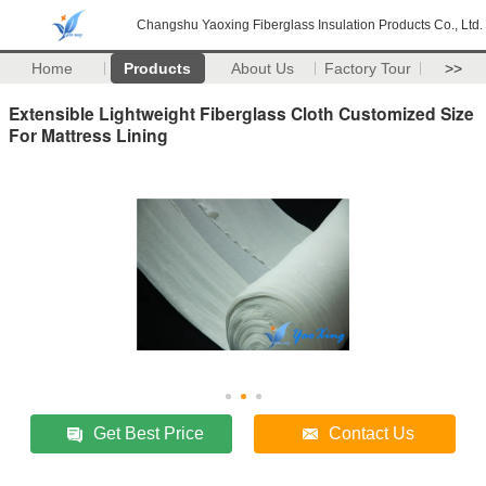
Changshu Yaoxing Fiberglass Insulation Products Co., Ltd.
Home
Products
About Us
Factory Tour
>>
Extensible Lightweight Fiberglass Cloth Customized Size
For Mattress Lining
Get Best Price
Contact Us