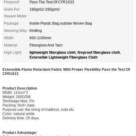
Fireproof:
Pass The Test Of CFR1633
Gram Per
190g/m2-280g/m2
Square Meter:
Package:
Inside Plastic Bag,outside Woven Bag
Weaving Way:
Kintting
Width:
600-1100mm
Material:
Fiberglass And Yarn
lightweight fiberglass cloth
fireproof fiberglass cloth
High Light:
,
,
Extensible Lightweight Fiberglass Cloth
Extensible Flame Retardant Fabric With Proper Flexibility Pass the Test Of
CFR1633
Product Description
Width: 110cm*2
Weight: 260GSM.
Shrinkage Max: 5%
Packing: Roll+ bale.
Purpose use: the lining of mattress, sofa etc.
Color: natural white
Delivery time: 25 days.
Product Advantage: