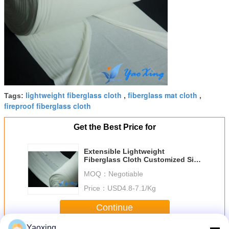
lightweight fiberglass cloth
fiberglass mat cloth
Tags:
,
,
fireproof fiberglass cloth
Get the Best Price for
Extensible Lightweight
Fiberglass Cloth Customized Size
For Mattress Lining
MOQ：
Negotiable
Price：
USD4.8-7.1/Kg
Continue
Yaoxing