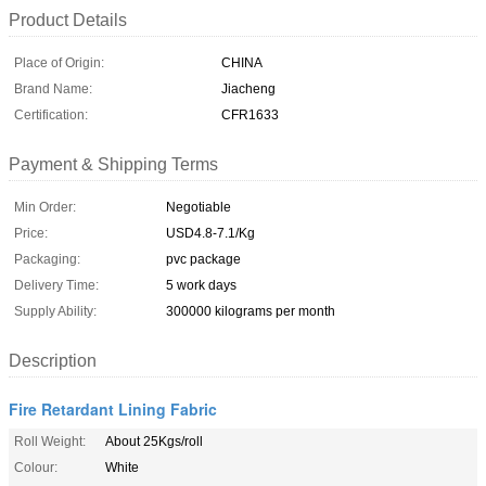
Product Details
Place of Origin:
CHINA
Brand Name:
Jiacheng
Certification:
CFR1633
Payment & Shipping Terms
Min Order:
Negotiable
Price:
USD4.8-7.1/Kg
Packaging:
pvc package
Delivery Time:
5 work days
Supply Ability:
300000 kilograms per month
Description
Fire Retardant Lining Fabric
Roll Weight:
About 25Kgs/roll
Colour:
White