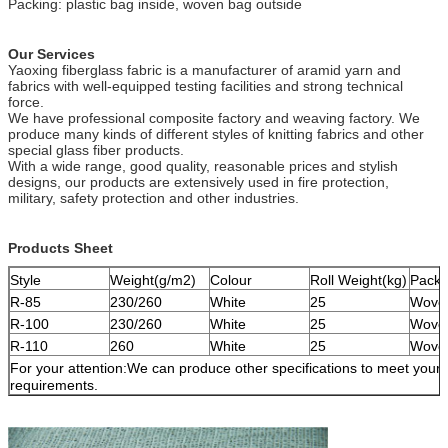
Packing: plastic bag inside, woven bag outside
Our Services
Yaoxing fiberglass fabric is a manufacturer of aramid yarn and
fabrics with well-equipped testing facilities and strong technical
force.
We have professional composite factory and weaving factory. We
produce many kinds of different styles of knitting fabrics and other
special glass fiber products.
With a wide range, good quality, reasonable prices and stylish
designs, our products are extensively used in fire protection,
military, safety protection and other industries.
Products Sheet
Style
Weight(g/m2)
Colour
Roll Weight(kg)
Pack
R-85
230/260
White
25
Wove
R-100
230/260
White
25
Wove
R-110
260
White
25
Wove
For your attention:We can produce other specifications to meet your
requirements.