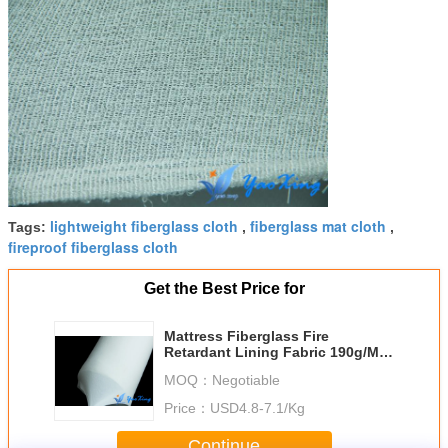
lightweight fiberglass cloth
fiberglass mat cloth
Tags:
,
,
fireproof fiberglass cloth
Get the Best Price for
Mattress Fiberglass Fire
Retardant Lining Fabric 190g/M2
- 280g/M2
MOQ：
Negotiable
Price：
USD4.8-7.1/Kg
Continue