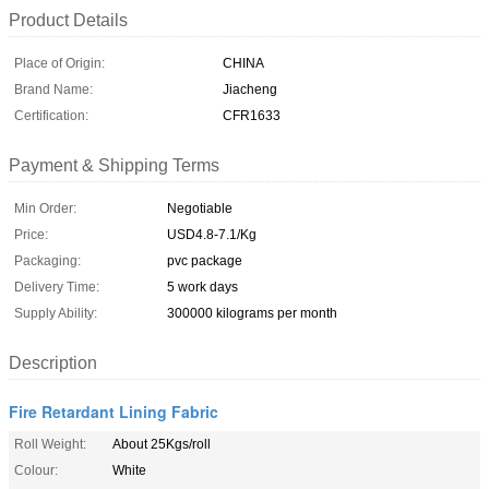
Product Details
Place of Origin:
CHINA
Brand Name:
Jiacheng
Certification:
CFR1633
Payment & Shipping Terms
Min Order:
Negotiable
Price:
USD4.8-7.1/Kg
Packaging:
pvc package
Delivery Time:
5 work days
Supply Ability:
300000 kilograms per month
Description
Fire Retardant Lining Fabric
Roll Weight:
About 25Kgs/roll
Colour:
White