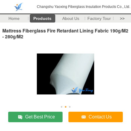
Changshu Yaoxing Fiberglass Insulation Products Co., Ltd.
Home
Products
About Us
Factory Tour
>>
Mattress Fiberglass Fire Retardant Lining Fabric 190g/M2
- 280g/M2
Get Best Price
Contact Us