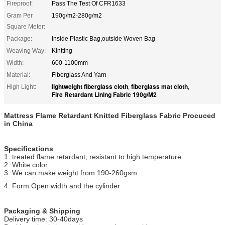
Fireproof:
Pass The Test Of CFR1633
Gram Per
190g/m2-280g/m2
Square Meter:
Package:
Inside Plastic Bag,outside Woven Bag
Weaving Way:
Kintting
Width:
600-1100mm
Material:
Fiberglass And Yarn
lightweight fiberglass cloth
fiberglass mat cloth
High Light:
,
,
Fire Retardant Lining Fabric 190g/M2
Mattress Flame Retardant Knitted Fiberglass Fabric Procuced
in China
Specifications
1. treated flame retardant, resistant to high temperature
2. White color
3. We can make weight from 190-260gsm
4. Form:Open width and the cylinder
Packaging & Shipping
Delivery time: 30-40days