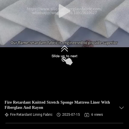
Fire Retardant Knitted Stretch Sponge Mattress Liner With
Fiberglass And Rayon
Fire Retardant Lining Fabric
2025-07-15
6 views