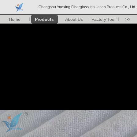
Changshu Yaoxing Fiberglass Insulation Products Co., Ltd.
Home
Products
About Us
Factory Tour
>>