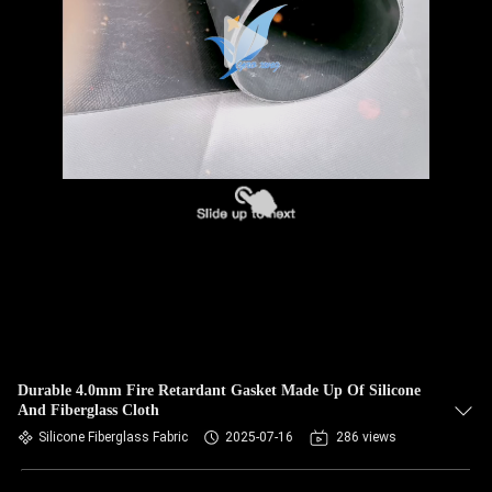
Durable 4.0mm Fire Retardant Gasket Made Up Of Silicone
And Fiberglass Cloth
Silicone Fiberglass Fabric
2025-07-16
286 views