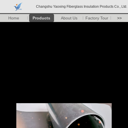
Changshu Yaoxing Fiberglass Insulation Products Co., Ltd.
Home
Products
About Us
Factory Tour
>>